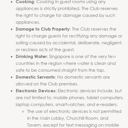
: Cooking in guest rooms using any
Cooking
appliances is strictly prohibited. The Club reserves
the right to charge for damage caused by such
appliances.
: The Club reserves the
Damage to Club Property
right to charge guests for rectifying any damage or
soiling caused by accidental, deliberate, negligent,
or reckless acts of the guest.
: Singapore is one of the very few
Drinking Water
countries in the region where water is clean and
safe to be consumed straight from the tap.
: No domestic servants are
Domestic Servants
allowed on the Club premises.
: Electronic devices include, but
Electronic Devices
are not limited to, mobile phones, tablet computers,
laptop computers, smartwatches, and e-readers.
The use of electronic devices is not permitted
in the Main Lobby, Churchill Room, and
Tavern, except for text messaging on mobile