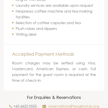
Laundry services are available upon request
Nespresso coffee machine and tea-making
facilities
Selection of coffee capsules and tea
Plush robes and slippers
Writing desk
Accepted Payment Methods
Room charges may be settled using Visa,
Mastercard, American Express, or cash. Full
payment for the guest room is required at the
time of check-in.
For Enquiries & Reservations
+65 6622 0555
reservations@tanglinclub.org