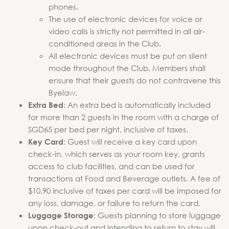
phones.
The use of electronic devices for voice or
video calls is strictly not permitted in all air-
conditioned areas in the Club.
All electronic devices must be put on silent
mode throughout the Club. Members shall
ensure that their guests do not contravene this
Byelaw.
: An extra bed is automatically included
Extra Bed
for more than 2 guests in the room with a charge of
SGD65 per bed per night, inclusive of taxes.
: Guest will receive a key card upon
Key Card
check-in, which serves as your room key, grants
access to club facilities, and can be used for
transactions at Food and Beverage outlets. A fee of
$10.90 inclusive of taxes per card will be imposed for
any loss, damage, or failure to return the card.
: Guests planning to store luggage
Luggage Storage
upon check-out and intending to return to stay will