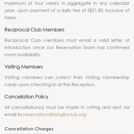
maximum of four weeks in aggregate in any calendar
year, upon payment of a daily fee of S$21.80, inclusive of
taxes.
Reciprocal Club Members
Reciprocal Club Members must email a valid letter of
introduction once our Reservation Team has confirmed
room availability.
Visiting Members
Visiting Members can collect their Visiting Membership
cards upon checking-in at the Reception.
Cancellation Policy
All cancellation(s) must be made in writing and sent via
email to
reservations@tanglinclub.org
Cancellation Charges