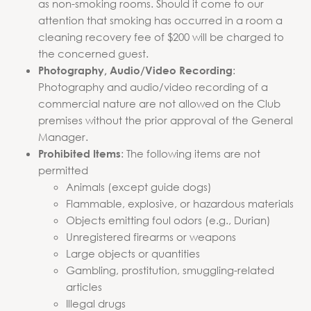
as non-smoking rooms. Should it come to our
attention that smoking has occurred in a room a
cleaning recovery fee of $200 will be charged to
the concerned guest.
:
Photography, Audio/Video Recording
Photography and audio/video recording of a
commercial nature are not allowed on the Club
premises without the prior approval of the General
Manager.
: The following items are not
Prohibited Items
permitted
Animals (except guide dogs)
Flammable, explosive, or hazardous materials
Objects emitting foul odors (e.g., Durian)
Unregistered firearms or weapons
Large objects or quantities
Gambling, prostitution, smuggling-related
articles
Illegal drugs