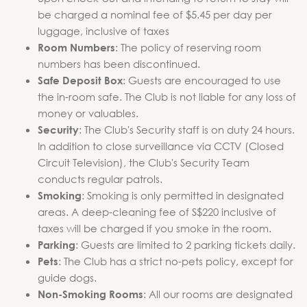
be charged a nominal fee of $5.45 per day per
luggage, inclusive of taxes
: The policy of reserving room
Room Numbers
numbers has been discontinued.
: Guests are encouraged to use
Safe Deposit Box
the in-room safe. The Club is not liable for any loss of
money or valuables.
: The Club's Security staff is on duty 24 hours.
Security
In addition to close surveillance via CCTV (Closed
Circuit Television), the Club's Security Team
conducts regular patrols.
: Smoking is only permitted in designated
Smoking
areas. A deep-cleaning fee of S$220 inclusive of
taxes will be charged if you smoke in the room.
: Guests are limited to 2 parking tickets daily.
Parking
: The Club has a strict no-pets policy, except for
Pets
guide dogs.
: All our rooms are designated
Non-Smoking Rooms