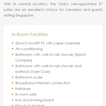
With its central location, the Club's well-appointed 27
suites are an excellent choice for Members and guests
visiting Singapore.
In-Room Facilities
55-inch SMART TV with cable channels
Air-conditioning
Bathroom with walk-in rain shower (Sports
Complex)
Bathroom with walk-in rain shower and
bathtub (Main Club)
Bathroom scale
Broadband internet connection
Hairdryer
In room safe
Iron and ironing board
King or Twin beds