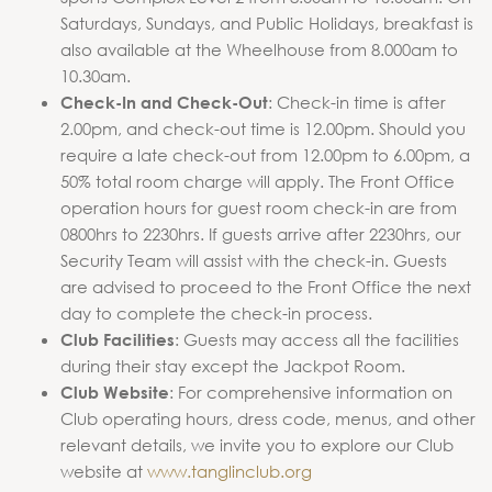
Saturdays, Sundays, and Public Holidays, breakfast is
also available at the Wheelhouse from 8.000am to
10.30am.
: Check-in time is after
Check-In and Check-Out
2.00pm, and check-out time is 12.00pm. Should you
require a late check-out from 12.00pm to 6.00pm, a
50% total room charge will apply. The Front Office
operation hours for guest room check-in are from
0800hrs to 2230hrs. If guests arrive after 2230hrs, our
Security Team will assist with the check-in. Guests
are advised to proceed to the Front Office the next
day to complete the check-in process.
: Guests may access all the facilities
Club Facilities
during their stay except the Jackpot Room.
: For comprehensive information on
Club Website
Club operating hours, dress code, menus, and other
relevant details, we invite you to explore our Club
website at
www.tanglinclub.org