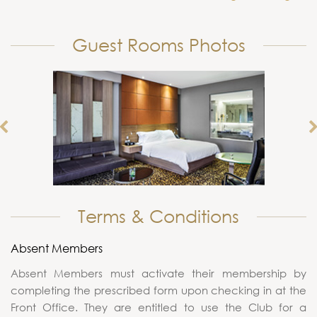
Guest Rooms Photos
Terms & Conditions
Absent Members
Absent Members must activate their membership by
completing the prescribed form upon checking in at the
Front Office. They are entitled to use the Club for a