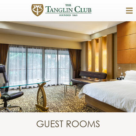
GUEST ROOMS