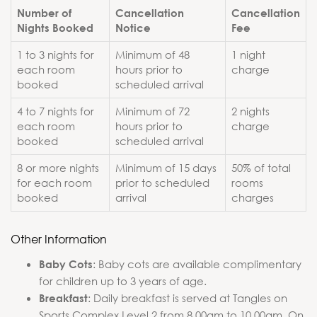
Number of
Cancellation
Cancellation
Nights Booked
Notice
Fee
1 to 3 nights for
Minimum of 48
1 night
each room
hours prior to
charge
booked
scheduled arrival
4 to 7 nights for
Minimum of 72
2 nights
each room
hours prior to
charge
booked
scheduled arrival
8 or more nights
Minimum of 15 days
50% of total
for each room
prior to scheduled
rooms
booked
arrival
charges
Other Information
: Baby cots are available complimentary
Baby Cots
for children up to 3 years of age.
: Daily breakfast is served at Tangles on
Breakfast
Sports Complex Level 2 from 8.00am to 10.00am. On