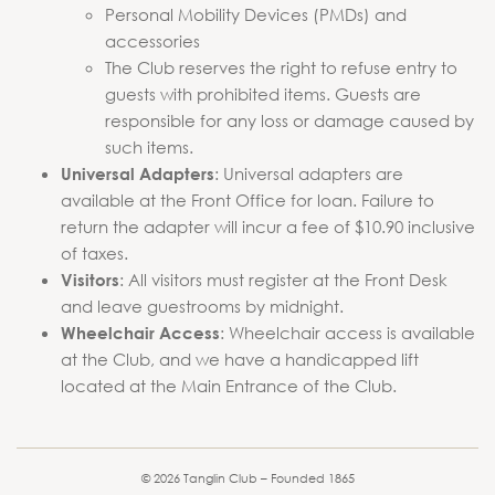
Personal Mobility Devices (PMDs) and
accessories
The Club reserves the right to refuse entry to
guests with prohibited items. Guests are
responsible for any loss or damage caused by
such items.
: Universal adapters are
Universal Adapters
available at the Front Office for loan. Failure to
return the adapter will incur a fee of $10.90 inclusive
of taxes.
: All visitors must register at the Front Desk
Visitors
and leave guestrooms by midnight.
: Wheelchair access is available
Wheelchair Access
at the Club, and we have a handicapped lift
located at the Main Entrance of the Club.
© 2026 Tanglin Club – Founded 1865