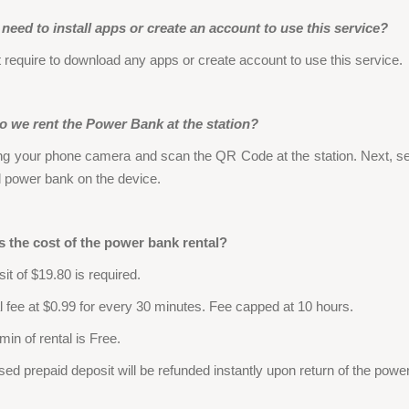
need to install apps or create an account to use this service?
 require to download any apps or create account to use this service.
 we rent the Power Bank at the station?
ng your phone camera and scan the QR Code at the station. Next, se
d power bank on the device.
s the cost of the power bank rental?
it of $19.80 is required.
l fee at $0.99 for every 30 minutes. Fee capped at 10 hours.
 min of rental is Free.
sed prepaid deposit will be refunded instantly upon return of the powe