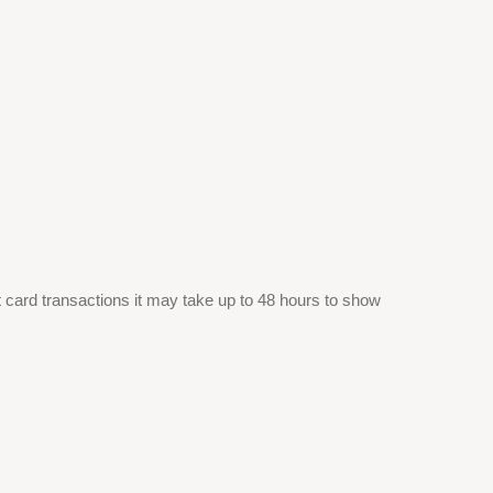
it card transactions it may take up to 48 hours to show