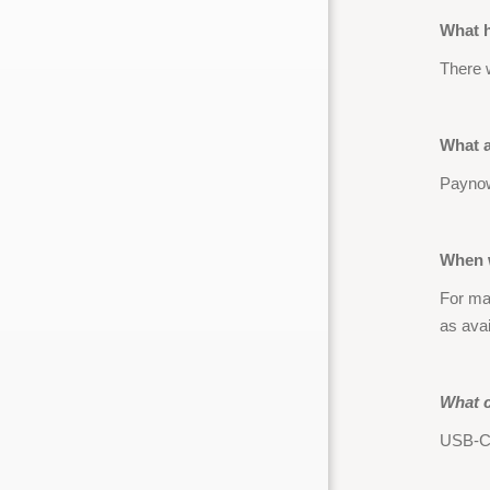
What h
There 
What 
Paynow
When w
For maj
as ava
What c
USB-C,