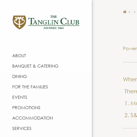
Power
ABOUT
BANQUET & CATERING
DINING
Wher
FOR THE FAMILIES
There
EVENTS
1. Ma
PROMOTIONS
2. S&
ACCOMMODATION
SERVICES