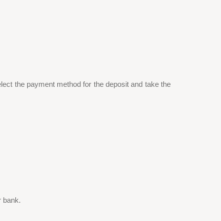
lect the payment method for the deposit and take the
r bank.