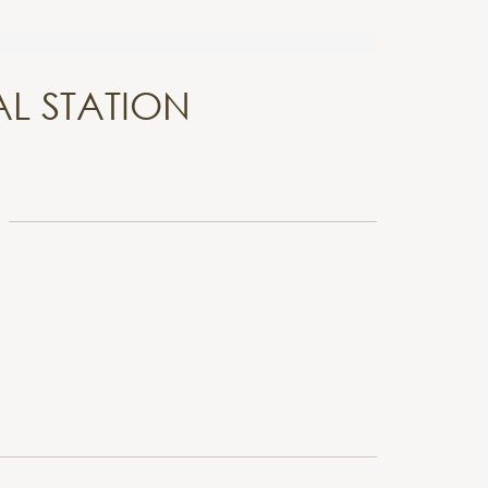
L STATION