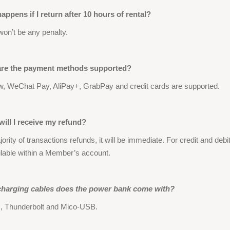
appens if I return after 10 hours of rental?
won’t be any penalty.
are the payment methods supported?
, WeChat Pay, AliPay+, GrabPay and credit cards are supported.
ill I receive my refund?
ority of transactions refunds, it will be immediate. For credit and deb
ilable within a Member’s account.
harging cables does the power bank come with?
 Thunderbolt and Mico-USB.