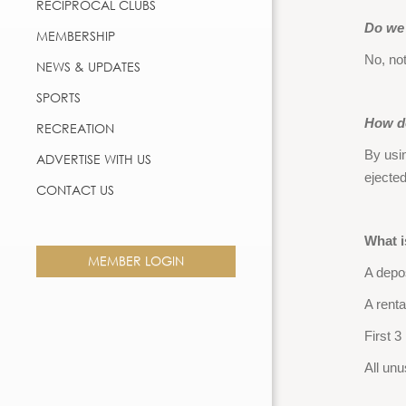
RECIPROCAL CLUBS
Do we 
MEMBERSHIP
No, not
NEWS & UPDATES
SPORTS
How do
RECREATION
By usi
ADVERTISE WITH US
ejecte
CONTACT US
What i
MEMBER LOGIN
A depos
A renta
First 3
All unu