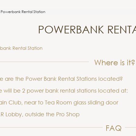
Powerbank Rental Station
POWERBANK RENTA
bank Rental Station
Where is it?
e are the Power Bank Rental Stations located?
 will be 2 power bank rental stations located at:
in Club, near to Tea Room glass sliding door
R Lobby, outside the Pro Shop
FAQ