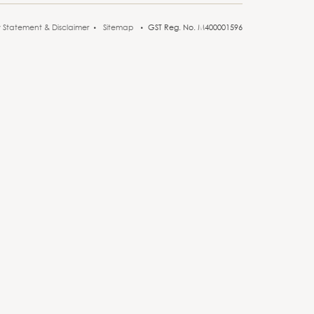
y Statement & Disclaimer
Sitemap
GST Reg. No. M400001596