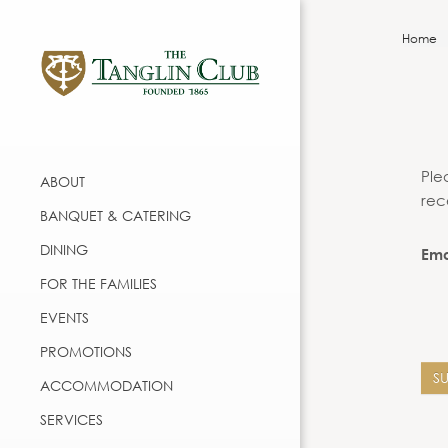
Home
Ple
ABOUT
rec
BANQUET & CATERING
DINING
Ema
FOR THE FAMILIES
EVENTS
PROMOTIONS
S
ACCOMMODATION
SERVICES