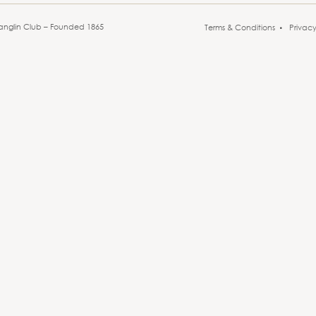
anglin Club – Founded 1865
Terms & Conditions
Privac