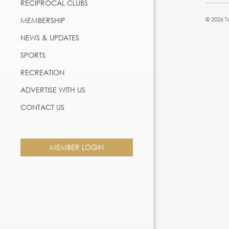
RECIPROCAL CLUBS
MEMBERSHIP
© 2026 T
NEWS & UPDATES
SPORTS
RECREATION
ADVERTISE WITH US
CONTACT US
MEMBER LOGIN