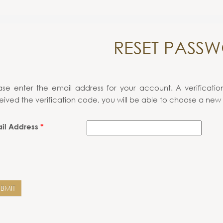
RESET PASS
ase enter the email address for your account. A verificati
eived the verification code, you will be able to choose a new
il Address
*
UBMIT