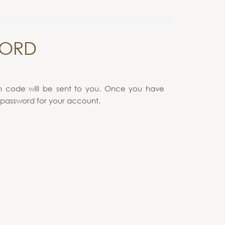
WORD
on code will be sent to you. Once you have
 password for your account.