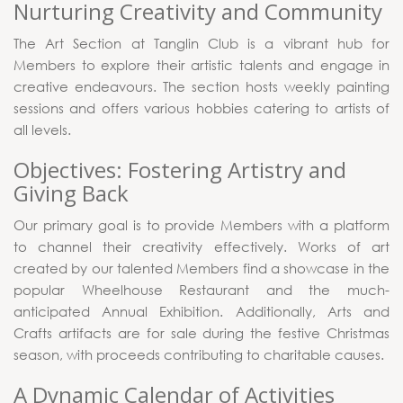
Nurturing Creativity and Community
The Art Section at Tanglin Club is a vibrant hub for
Members to explore their artistic talents and engage in
creative endeavours. The section hosts weekly painting
sessions and offers various hobbies catering to artists of
all levels.
Objectives: Fostering Artistry and
Giving Back
Our primary goal is to provide Members with a platform
to channel their creativity effectively. Works of art
created by our talented Members find a showcase in the
popular Wheelhouse Restaurant and the much-
anticipated Annual Exhibition. Additionally, Arts and
Crafts artifacts are for sale during the festive Christmas
season, with proceeds contributing to charitable causes.
A Dynamic Calendar of Activities