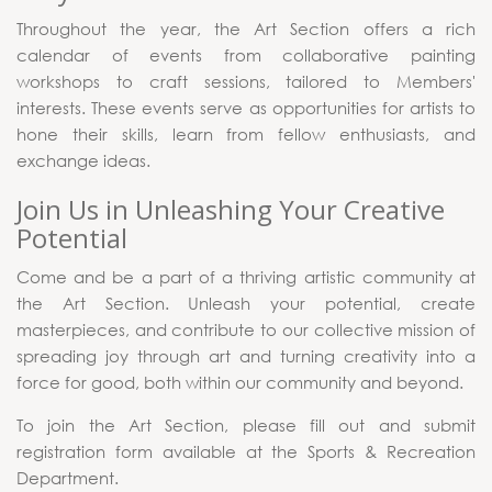
Throughout the year, the Art Section offers a rich
calendar of events from collaborative painting
workshops to craft sessions, tailored to Members'
interests. These events serve as opportunities for artists to
hone their skills, learn from fellow enthusiasts, and
exchange ideas.
Join Us in Unleashing Your Creative
Potential
Come and be a part of a thriving artistic community at
the Art Section. Unleash your potential, create
masterpieces, and contribute to our collective mission of
spreading joy through art and turning creativity into a
force for good, both within our community and beyond.
To join the Art Section, please fill out and submit
registration form available at the Sports & Recreation
Department.