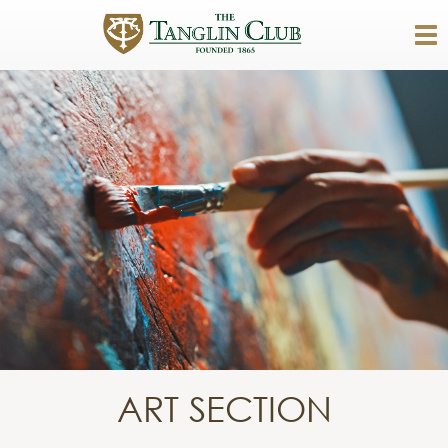
ART SECTION