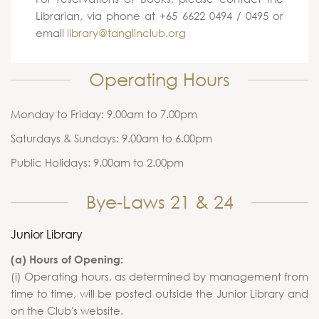
Librarian, via phone at +65 6622 0494 / 0495 or
email
library@tanglinclub.org
Operating Hours
Monday to Friday: 9.00am to 7.00pm
Saturdays & Sundays: 9.00am to 6.00pm
Public Holidays: 9.00am to 2.00pm
Bye-Laws 21 & 24
Junior Library
(a) Hours of Opening:
(i) Operating hours, as determined by management from
time to time, will be posted outside the Junior Library and
on the Club's website.