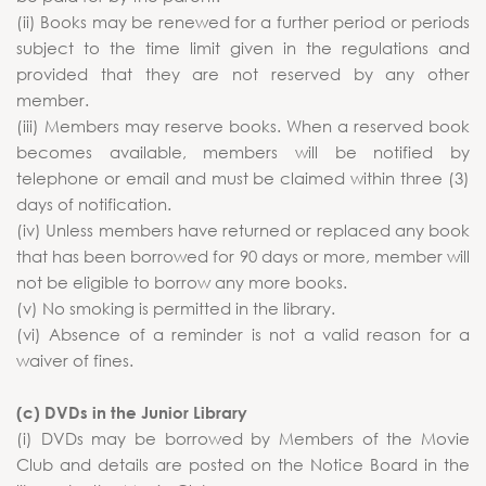
(ii) Books may be renewed for a further period or periods
subject to the time limit given in the regulations and
provided that they are not reserved by any other
member.
(iii) Members may reserve books. When a reserved book
becomes available, members will be notified by
telephone or email and must be claimed within three (3)
days of notification.
(iv) Unless members have returned or replaced any book
that has been borrowed for 90 days or more, member will
not be eligible to borrow any more books.
(v) No smoking is permitted in the library.
(vi) Absence of a reminder is not a valid reason for a
waiver of fines.
(c) DVDs in the Junior Library
(i) DVDs may be borrowed by Members of the Movie
Club and details are posted on the Notice Board in the