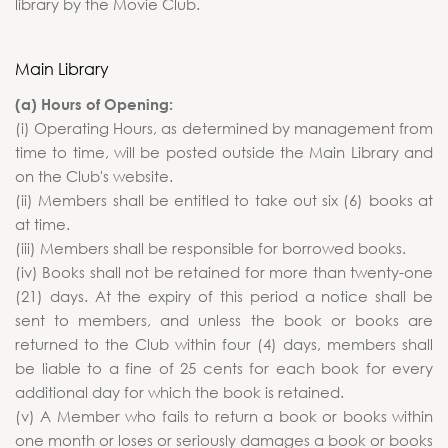
library by the Movie Club.
Main Library
(a) Hours of Opening:
(i) Operating Hours, as determined by management from
time to time, will be posted outside the Main Library and
on the Club's website.
(ii) Members shall be entitled to take out six (6) books at
at time.
(iii) Members shall be responsible for borrowed books.
(iv) Books shall not be retained for more than twenty-one
(21) days. At the expiry of this period a notice shall be
sent to members, and unless the book or books are
returned to the Club within four (4) days, members shall
be liable to a fine of 25 cents for each book for every
additional day for which the book is retained.
(v) A Member who fails to return a book or books within
one month or loses or seriously damages a book or books