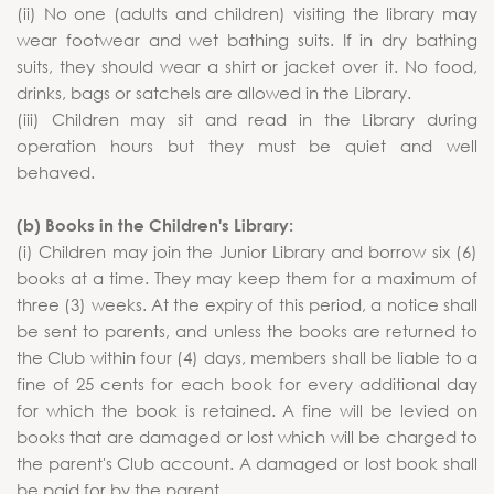
(ii) No one (adults and children) visiting the library may
wear footwear and wet bathing suits. If in dry bathing
suits, they should wear a shirt or jacket over it. No food,
drinks, bags or satchels are allowed in the Library.
(iii) Children may sit and read in the Library during
operation hours but they must be quiet and well
behaved.
(b) Books in the Children's Library:
(i) Children may join the Junior Library and borrow six (6)
books at a time. They may keep them for a maximum of
three (3) weeks. At the expiry of this period, a notice shall
be sent to parents, and unless the books are returned to
the Club within four (4) days, members shall be liable to a
fine of 25 cents for each book for every additional day
for which the book is retained. A fine will be levied on
books that are damaged or lost which will be charged to
the parent's Club account. A damaged or lost book shall
be paid for by the parent.