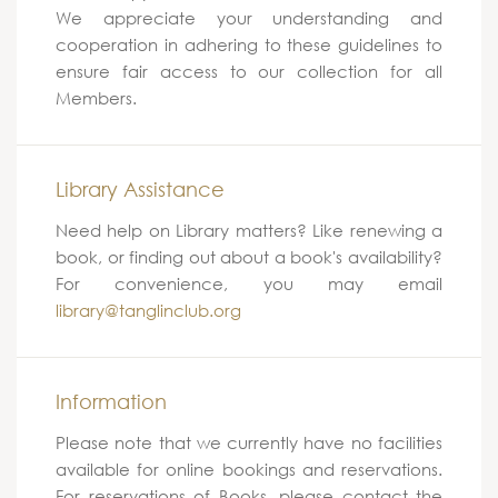
We appreciate your understanding and
cooperation in adhering to these guidelines to
ensure fair access to our collection for all
Members.
Library Assistance
Need help on Library matters? Like renewing a
book, or finding out about a book's availability?
For convenience, you may email
library@tanglinclub.org
Information
Please note that we currently have no facilities
available for online bookings and reservations.
For reservations of Books, please contact the