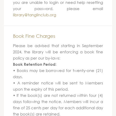
you are unable to login or need help resetting
your password, please email
library@tanglinclub.org
Book Fine Charges
Please be advised that starting in September
2024, the library will be enforcing a book fine
policy as per our by-laws:
Book Retention Period:
• Books may be borrowed for twenty-one (21)
days.
• A reminder notice will be sent to Members
upon the expiry of this period.
• If the book(s) are not returned within four (4)
days following the notice, Members will incur a
fine of 25 cents per day for each additional day
the book(s) are retained.