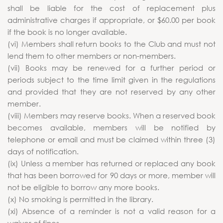
shall be liable for the cost of replacement plus
administrative charges if appropriate, or $60.00 per book
if the book is no longer available.
(vi) Members shall return books to the Club and must not
lend them to other members or non-members.
(vii) Books may be renewed for a further period or
periods subject to the time limit given in the regulations
and provided that they are not reserved by any other
member.
(viii) Members may reserve books. When a reserved book
becomes available, members will be notified by
telephone or email and must be claimed within three (3)
days of notification.
(ix) Unless a member has returned or replaced any book
that has been borrowed for 90 days or more, member will
not be eligible to borrow any more books.
(x) No smoking is permitted in the library.
(xi) Absence of a reminder is not a valid reason for a