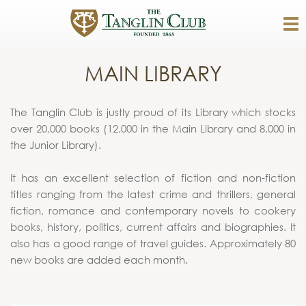
MAIN LIBRARY
The Tanglin Club is justly proud of its Library which stocks
over 20,000 books (12,000 in the Main Library and 8,000 in
the Junior Library).
It has an excellent selection of fiction and non-fiction
titles ranging from the latest crime and thrillers, general
fiction, romance and contemporary novels to cookery
books, history, politics, current affairs and biographies. It
also has a good range of travel guides. Approximately 80
new books are added each month.