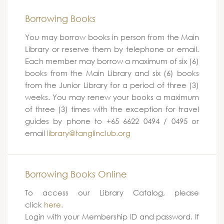
Borrowing Books
You may borrow books in person from the Main
Library or reserve them by telephone or email.
Each member may borrow a maximum of six (6)
books from the Main Library and six (6) books
from the Junior Library for a period of three (3)
weeks. You may renew your books a maximum
of three (3) times with the exception for travel
guides by phone to +65 6622 0494 / 0495 or
email
library@tanglinclub.org
Borrowing Books Online
To access our Library Catalog, please
click
here.
Login with your Membership ID and password. If